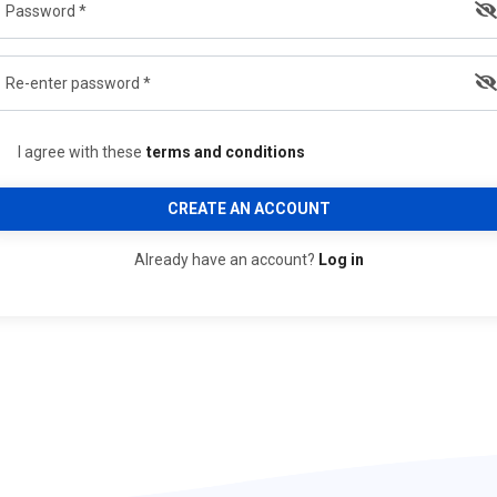
I agree with these
terms and conditions
CREATE AN ACCOUNT
Already have an account?
Log in