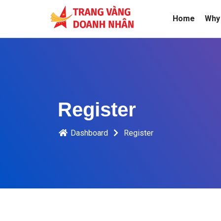
Home
Why 
Register
Dashboard
Register