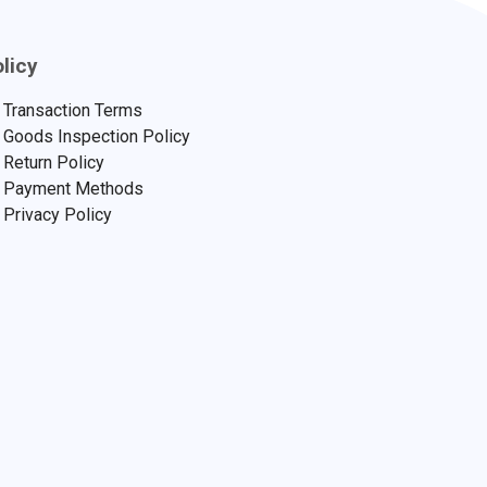
licy
Transaction Terms
Goods Inspection Policy
Return Policy
Payment Methods
Privacy Policy