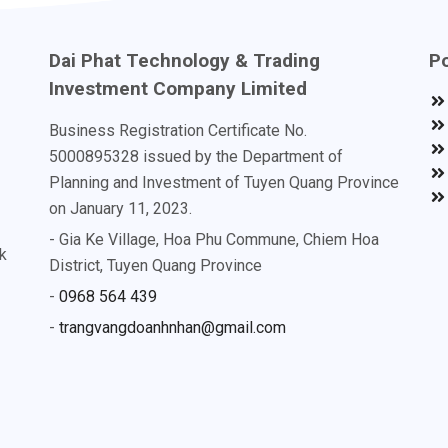
Dai Phat Technology & Trading
Po
Investment Company Limited
Business Registration Certificate No.
5000895328 issued by the Department of
Planning and Investment of Tuyen Quang Province
on January 11, 2023.
- Gia Ke Village, Hoa Phu Commune, Chiem Hoa
k
District, Tuyen Quang Province
-
0968 564 439
-
trangvangdoanhnhan@gmail.com