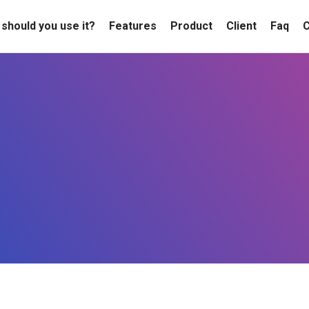
should you use it?
Features
Product
Client
Faq
C