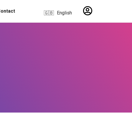
ontact
English
🇬🇧