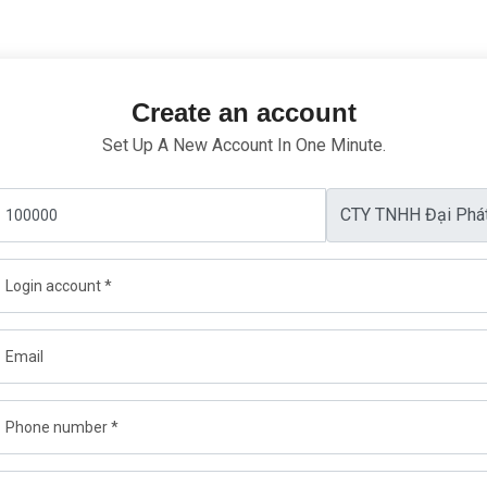
Create an account
Set Up A New Account In One Minute.
CTY TNHH Đại Phá