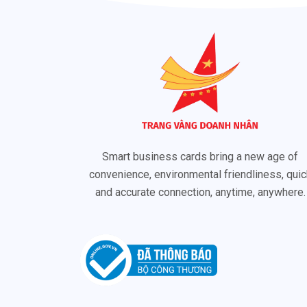
Smart business cards bring a new age of
convenience, environmental friendliness, quic
and accurate connection, anytime, anywhere.